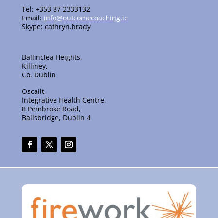
Tel: +353 87 2333132
Email:
info@outcomecoaching.ie
Skype: cathryn.brady
Ballinclea Heights,
Killiney,
Co. Dublin
Oscailt,
Integrative Health Centre,
8 Pembroke Road,
Ballsbridge, Dublin 4