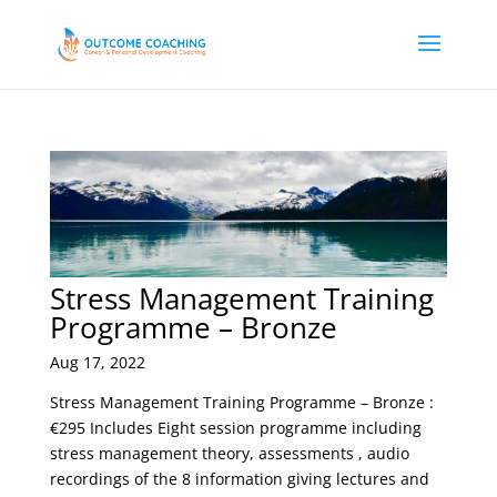
Stress Management Training
Programme – Bronze
Aug 17, 2022
Stress Management Training Programme – Bronze :
€295 Includes Eight session programme including
stress management theory, assessments , audio
recordings of the 8 information giving lectures and