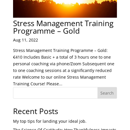
Stress Management Training
Programme – Gold
Aug 11, 2022
Stress Management Training Programme – Gold:
€410 Includes Basic + a total of 3 hours one to one
personal coaching via phone/Zoom Subsequent one
to one coaching sessions at a significantly reduced
rate Welcome to our online Stress Management
Training Course! Please...
Search
Recent Posts
My top tips for landing your ideal job.
The Science Of Gratitude: How Thankfulness Impacts