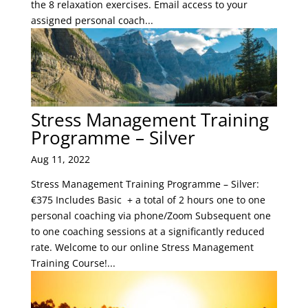
the 8 relaxation exercises. Email access to your
assigned personal coach...
Stress Management Training
Programme – Silver
Aug 11, 2022
Stress Management Training Programme – Silver:
€375 Includes Basic + a total of 2 hours one to one
personal coaching via phone/Zoom Subsequent one
to one coaching sessions at a significantly reduced
rate. Welcome to our online Stress Management
Training Course!...