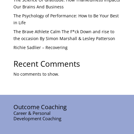
Our Brains And Business
The Psychology of Performance: How to Be Your Best
in Life
The Brave Athlete Calm The F*ck Down and rise to
the occasion By Simon Marshall & Lesley Patterson
Richie Sadlier – Recovering
Recent Comments
No comments to show.
Outcome Coaching
Career & Personal
Development Coaching