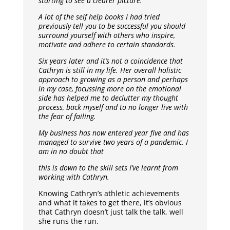
starting to see a clearer picture.
A lot of the self help books I had tried
previously tell you to be successful you should
surround yourself with others who inspire,
motivate and adhere to certain standards.
Six years later and it’s not a coincidence that
Cathryn is still in my life. Her overall holistic
approach to growing as a person and perhaps
in my case, focussing more on the emotional
side has helped me to declutter my thought
process, back myself and to no longer live with
the fear of failing.
My business has now entered year five and has
managed to survive two years of a pandemic. I
am in no doubt that
this is down to the skill sets I’ve learnt from
working with Cathryn.
Knowing Cathryn’s athletic achievements
and what it takes to get there, it’s obvious
that Cathryn doesn’t just talk the talk, well
she runs the run.