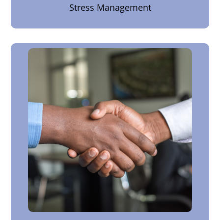
Stress Management