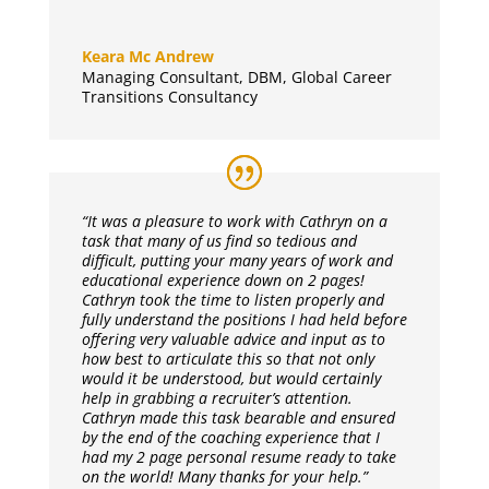
Keara Mc Andrew
Managing Consultant
,
DBM, Global Career
Transitions Consultancy
“It was a pleasure to work with Cathryn on a
task that many of us find so tedious and
difficult, putting your many years of work and
educational experience down on 2 pages!
Cathryn took the time to listen properly and
fully understand the positions I had held before
offering very valuable advice and input as to
how best to articulate this so that not only
would it be understood, but would certainly
help in grabbing a recruiter’s attention.
Cathryn made this task bearable and ensured
by the end of the coaching experience that I
had my 2 page personal resume ready to take
on the world! Many thanks for your help.”