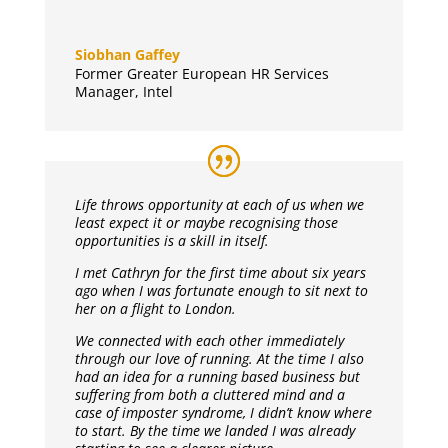
Siobhan Gaffey
Former Greater European HR Services
Manager
,
Intel
Life throws opportunity at each of us when we
least expect it or maybe recognising those
opportunities is a skill in itself.
I met Cathryn for the first time about six years
ago when I was fortunate enough to sit next to
her on a flight to London.
We connected with each other immediately
through our love of running. At the time I also
had an idea for a running based business but
suffering from both a cluttered mind and a
case of imposter syndrome, I didn’t know where
to start. By the time we landed I was already