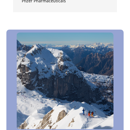
Pfizer Pharmaceuticals