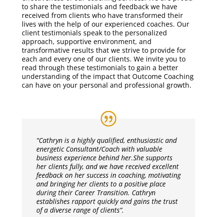
to share the testimonials and feedback we have
received from clients who have transformed their
lives with the help of our experienced coaches. Our
client testimonials speak to the personalized
approach, supportive environment, and
transformative results that we strive to provide for
each and every one of our clients. We invite you to
read through these testimonials to gain a better
understanding of the impact that Outcome Coaching
can have on your personal and professional growth.
“Cathryn is a highly qualified, enthusiastic and
energetic Consultant/Coach with valuable
business experience behind her.
She supports
her clients fully, and we have received excellent
feedback on her success in coaching, motivating
and bringing her clients to a positive place
during their Career Transition. Cathryn
establishes rapport quickly and gains the trust
of a diverse range of clients”.