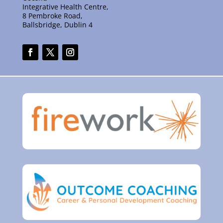
Integrative Health Centre,
8 Pembroke Road,
Ballsbridge, Dublin 4