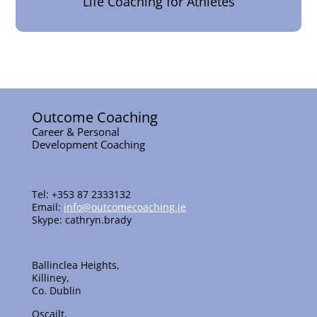
Life Coaching for Athletes
Outcome Coaching
Career & Personal
Development Coaching
Tel: +353 87 2333132
Email:
info@outcomecoaching.ie
Skype: cathryn.brady
Ballinclea Heights,
Killiney,
Co. Dublin
Oscailt,