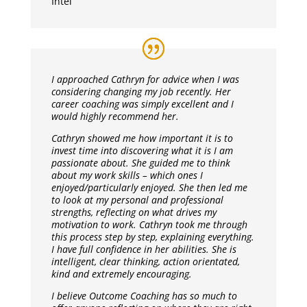
Intel
I approached Cathryn for advice when I was
considering changing my job recently. Her
career coaching was simply excellent and I
would highly recommend her.
Cathryn showed me how important it is to
invest time into discovering what it is I am
passionate about. She guided me to think
about my work skills – which ones I
enjoyed/particularly enjoyed. She then led me
to look at my personal and professional
strengths, reflecting on what drives my
motivation to work. Cathryn took me through
this process step by step, explaining everything.
I have full confidence in her abilities. She is
intelligent, clear thinking, action orientated,
kind and extremely encouraging.
I believe Outcome Coaching has so much to