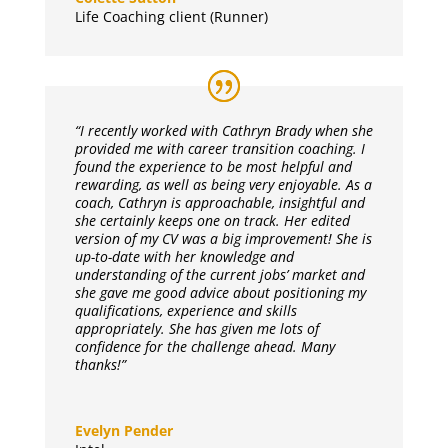
Life Coaching client (Runner)
“I recently worked with Cathryn Brady when she
provided me with career transition coaching. I
found the experience to be most helpful and
rewarding, as well as being very enjoyable. As a
coach, Cathryn is approachable, insightful and
she certainly keeps one on track. Her edited
version of my CV was a big improvement! She is
up-to-date with her knowledge and
understanding of the current jobs’ market and
she gave me good advice about positioning my
qualifications, experience and skills
appropriately. She has given me lots of
confidence for the challenge ahead. Many
thanks!”
Evelyn Pender