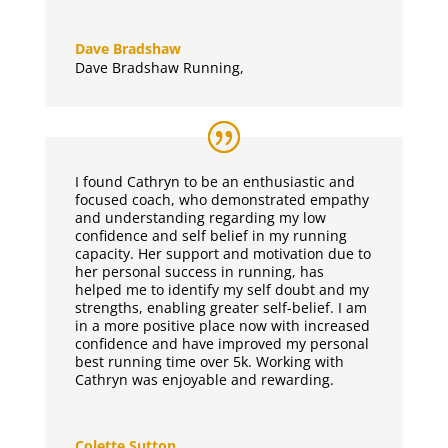
Dave Bradshaw
Dave Bradshaw Running
,
I found Cathryn to be an enthusiastic and
focused coach, who demonstrated empathy
and understanding regarding my low
confidence and self belief in my running
capacity. Her support and motivation due to
her personal success in running, has
helped me to identify my self doubt and my
strengths, enabling greater self-belief. I am
in a more positive place now with increased
confidence and have improved my personal
best running time over 5k. Working with
Cathryn was enjoyable and rewarding.
Colette Sutton