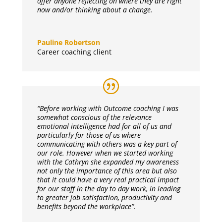
offer anyone reflecting on where they are right
now and/or thinking about a change.
Pauline Robertson
Career coaching client
“Before working with Outcome coaching I was
somewhat conscious of the relevance
emotional intelligence had for all of us and
particularly for those of us where
communicating with others was a key part of
our role. However when we started working
with the Cathryn she expanded my awareness
not only the importance of this area but also
that it could have a very real practical impact
for our staff in the day to day work, in leading
to greater job satisfaction, productivity and
benefits beyond the workplace”.