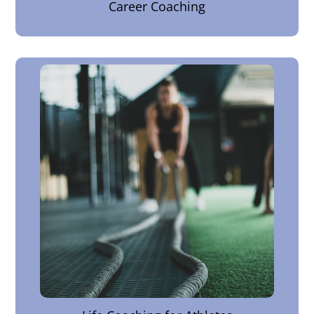
Career Coaching