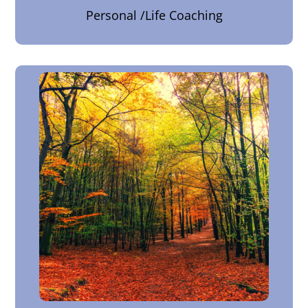
Personal /Life Coaching