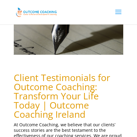
Client Testimonials for
Outcome Coaching:
Transform Your Life
Today
| Outcome
Coaching Ireland
At Outcome Coaching, we believe that our clients’
success stories are the best testament to the
effectiveness of our coaching services. We are proud