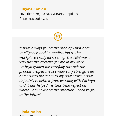
Eugene Conlon
HR Director
,
Bristol-Myers Squibb
Pharmaceuticals
“I have always found the area of ‘Emotional
Intelligence’ and its application to the
workplace really interesting. The EBW was a
very positive exercise for me in my work.
Cathryn guided me carefully through the
process, helped me see where my strengths lie
and how to use them to my advantage. I have
definitely benefited from working with Cathryn
and it has helped me take time reflect on
where I am now and the direction I need to go
in the future”.
Linda Nolan