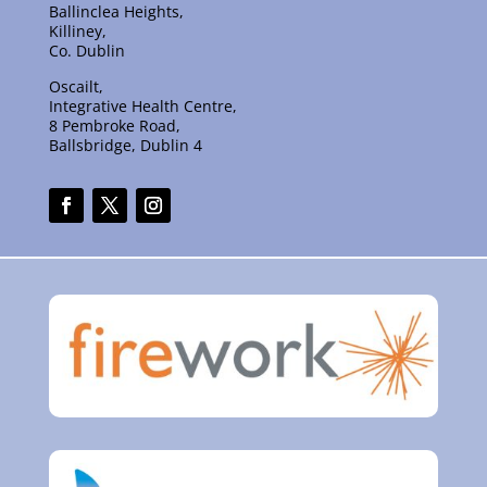
Ballinclea Heights,
Killiney,
Co. Dublin
Oscailt,
Integrative Health Centre,
8 Pembroke Road,
Ballsbridge, Dublin 4