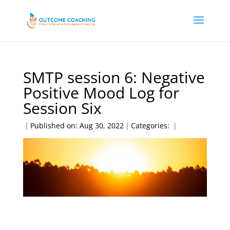
SMTP session 6: Negative
Positive Mood Log for
Session Six
|
Published on: Aug 30, 2022
|
Categories:
|