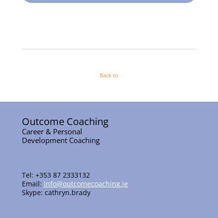
Back to
Outcome Coaching
Career & Personal
Development Coaching
Tel: +353 87 2333132
Email:
info@outcomecoaching.ie
Skype: cathryn.brady