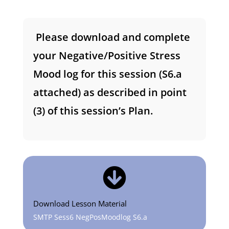
Please download and complete
your Negative/Positive Stress
Mood log for this session (S6.a
attached) as described in point
(3) of this session’s Plan.

Download Lesson Material
SMTP Sess6 NegPosMoodlog S6.a