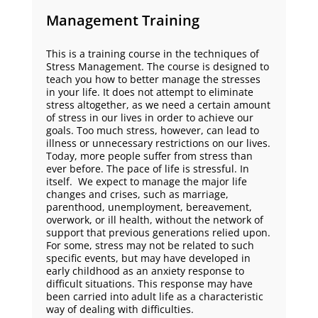
Management Training
This is a training course in the techniques of
Stress Management. The course is designed to
teach you how to better manage the stresses
in your life. It does not attempt to eliminate
stress altogether, as we need a certain amount
of stress in our lives in order to achieve our
goals. Too much stress, however, can lead to
illness or unnecessary restrictions on our lives.
Today, more people suffer from stress than
ever before. The pace of life is stressful. In
itself. We expect to manage the major life
changes and crises, such as marriage,
parenthood, unemployment, bereavement,
overwork, or ill health, without the network of
support that previous generations relied upon.
For some, stress may not be related to such
specific events, but may have developed in
early childhood as an anxiety response to
difficult situations. This response may have
been carried into adult life as a characteristic
way of dealing with difficulties.