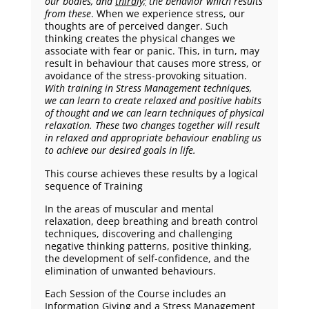
our bodies, and
thirdly;
the behavior which results
from these
. When we experience stress, our
thoughts are of perceived danger. Such
thinking creates the physical changes we
associate with fear or panic. This, in turn, may
result in behaviour that causes more stress, or
avoidance of the stress-provoking situation.
With training in Stress Management techniques,
we can learn to create relaxed and positive habits
of thought and we can learn techniques of physical
relaxation. These two changes together will result
in relaxed and appropriate behaviour enabling us
to achieve our desired goals in life.
This course achieves these results by a logical
sequence of Training
In the areas of muscular and mental
relaxation, deep breathing and breath control
techniques, discovering and challenging
negative thinking patterns, positive thinking,
the development of self-confidence, and the
elimination of unwanted behaviours.
Each Session
of the Course includes an
Information Giving and a Stress Management