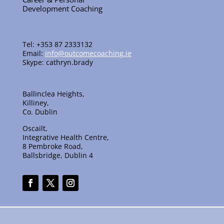
Development Coaching
Tel: +353 87 2333132
Email:
info@outcomecoaching.ie
Skype: cathryn.brady
Ballinclea Heights,
Killiney,
Co. Dublin
Oscailt,
Integrative Health Centre,
8 Pembroke Road,
Ballsbridge, Dublin 4