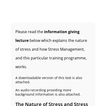
Please read the
information giving
lecture
below which explains the nature
of stress and how Stress Management,
and this particular training programme,
works.
A downloadable version of this text is also
attached.
An audio recording providing more
background information is also attached.
The Nature of Stress and Stress