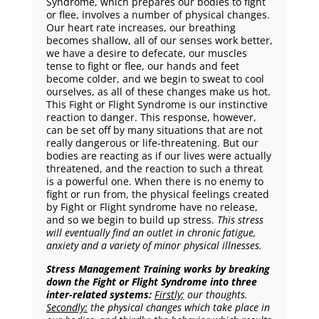
Syndrome, which prepares our bodies to fight
or flee, involves a number of physical changes.
Our heart rate increases, our breathing
becomes shallow, all of our senses work better,
we have a desire to defecate, our muscles
tense to fight or flee, our hands and feet
become colder, and we begin to sweat to cool
ourselves, as all of these changes make us hot.
This Fight or Flight Syndrome is our instinctive
reaction to danger. This response, however,
can be set off by many situations that are not
really dangerous or life-threatening. But our
bodies are reacting as if our lives were actually
threatened, and the reaction to such a threat
is a powerful one. When there is no enemy to
fight or run from, the physical feelings created
by Fight or Flight syndrome have no release,
and so we begin to build up stress.
This stress
will eventually find an outlet in chronic fatigue,
anxiety and a variety of minor physical illnesses.
Stress Management Training works by breaking
down the Fight or Flight Syndrome into three
inter-related systems:
Firstly
;
our thoughts.
Secondly:
the physical changes which take place in