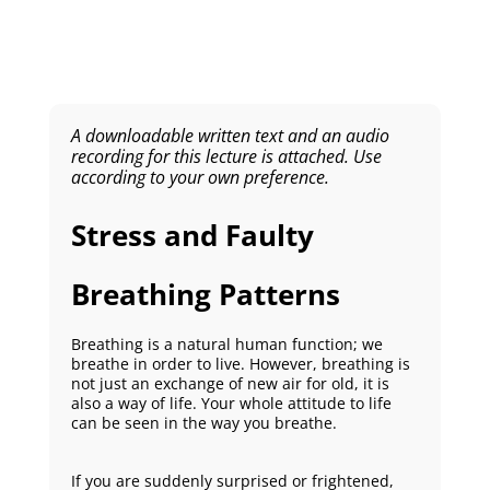
A downloadable written text and an audio
recording for this lecture is attached. Use
according to your own preference.
Stress and Faulty
Breathing Patterns
Breathing is a natural human function; we
breathe in order to live. However, breathing is
not just an exchange of new air for old, it is
also a way of life. Your whole attitude to life
can be seen in the way you breathe.
If you are suddenly surprised or frightened,