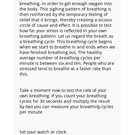
breathing, in order to get enough oxygen into
the body. This sighing pattern of breathing is
then reinforced by the temporary feeling of
relief that it brings, thereby creating a vicious
circle of cause and effect. It is possible to test
how far your stress is reflected in your own
breathing pattern. Let us regard the breath as
a breathing cycle. This breathing cycle begins
when we start to breathe in and ends when we
have finished breathing out. The healthy
average number of breathing cycles per
minute is between six and ten. People who are
stressed tend to breathe at a faster rate than
this.
Take a moment now to test the rate of your
own breathing. If you count your breathing
cycles for 30 seconds and multiply the result
by two you can measure your breathing cycles
per minute.
Set your watch or clock.