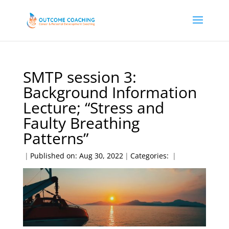
SMTP session 3:
Background Information
Lecture; “Stress and
Faulty Breathing
Patterns”
|
Published on: Aug 30, 2022
|
Categories:
|