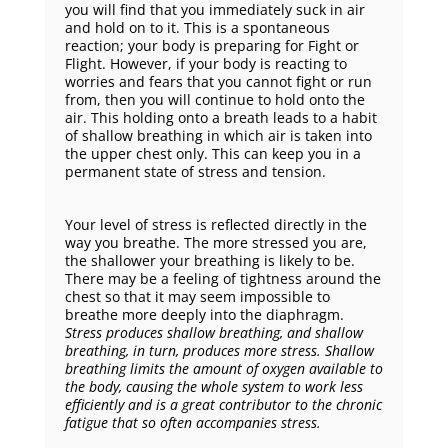
you will find that you immediately suck in air
and hold on to it. This is a spontaneous
reaction; your body is preparing for Fight or
Flight. However, if your body is reacting to
worries and fears that you cannot fight or run
from, then you will continue to hold onto the
air. This holding onto a breath leads to a habit
of shallow breathing in which air is taken into
the upper chest only. This can keep you in a
permanent state of stress and tension.
Your level of stress is reflected directly in the
way you breathe. The more stressed you are,
the shallower your breathing is likely to be.
There may be a feeling of tightness around the
chest so that it may seem impossible to
breathe more deeply into the diaphragm.
Stress produces shallow breathing, and shallow
breathing, in turn, produces more stress.
Shallow
breathing limits the amount of oxygen available to
the body, causing the whole system to work less
efficiently and is a great contributor to the chronic
fatigue that so often accompanies stress.