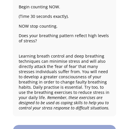
Begin counting NOW.
(Time 30 seconds exactly).
NOW stop counting.
Does your breathing pattern reflect high levels
of stress?
Learning breath control and deep breathing
techniques can minimise stress and will also
directly attack the ‘fear of fear’ that many
stresses individuals suffer from. You will need
to develop a greater consciousness of your
breathing in order to change faulty breathing
habits. Daily practise is essential. Try too, to
use the breathing exercises to reduce stress in
your daily life.
Remember, these exercises are
designed to be used as coping skills to help you to
control your stress response to difficult situations.