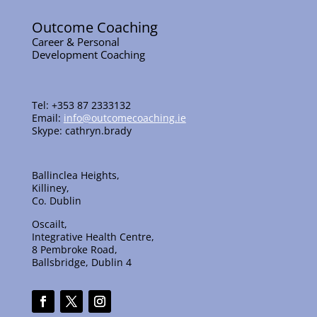
Outcome Coaching
Career & Personal
Development Coaching
Tel: +353 87 2333132
Email:
info@outcomecoaching.ie
Skype: cathryn.brady
Ballinclea Heights,
Killiney,
Co. Dublin
Oscailt,
Integrative Health Centre,
8 Pembroke Road,
Ballsbridge, Dublin 4