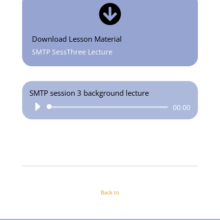

Download Lesson Material
SMTP SessThree Lecture
SMTP session 3 background lecture
Audio
00:00
Player
Back to