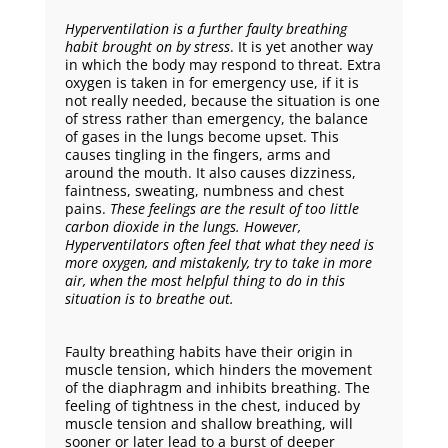
Hyperventilation
is a further faulty breathing
habit brought on by stress
. It is yet another way
in which the body may respond to threat. Extra
oxygen is taken in for emergency use, if it is
not really needed, because the situation is one
of stress rather than emergency, the balance
of gases in the lungs become upset. This
causes tingling in the fingers, arms and
around the mouth. It also causes dizziness,
faintness, sweating, numbness and chest
pains.
These feelings are the result of
too little
carbon dioxide
in the lungs. However,
Hyperventilators often feel that what they need is
more oxygen, and mistakenly, try to take in more
air, when the most helpful thing to do in this
situation is to breathe out.
Faulty breathing habits have their origin in
muscle tension, which hinders the movement
of the diaphragm and inhibits breathing. The
feeling of tightness in the chest, induced by
muscle tension and shallow breathing, will
sooner or later lead to a burst of deeper