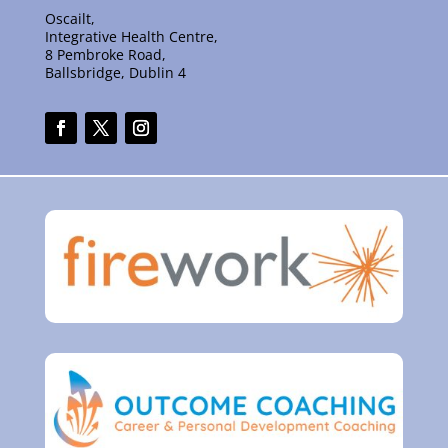
Oscailt,
Integrative Health Centre,
8 Pembroke Road,
Ballsbridge, Dublin 4