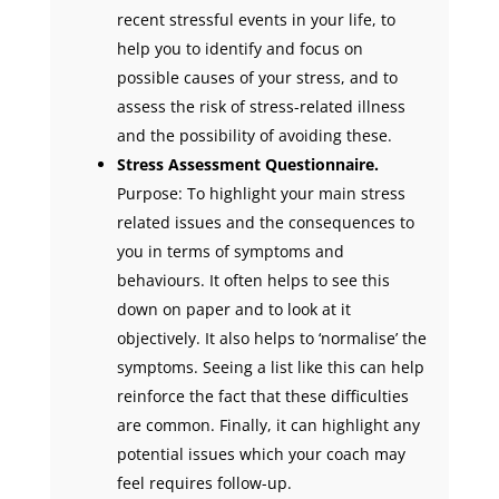
recent stressful events in your life, to
help you to identify and focus on
possible causes of your stress, and to
assess the risk of stress-related illness
and the possibility of avoiding these.
Stress Assessment Questionnaire.
Purpose: To highlight your main stress
related issues and the consequences to
you in terms of symptoms and
behaviours. It often helps to see this
down on paper and to look at it
objectively. It also helps to ‘normalise’ the
symptoms. Seeing a list like this can help
reinforce the fact that these difficulties
are common. Finally, it can highlight any
potential issues which your coach may
feel requires follow-up.