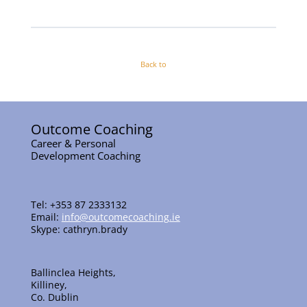
Back to
Outcome Coaching
Career & Personal
Development Coaching
Tel: +353 87 2333132
Email:
info@outcomecoaching.ie
Skype: cathryn.brady
Ballinclea Heights,
Killiney,
Co. Dublin