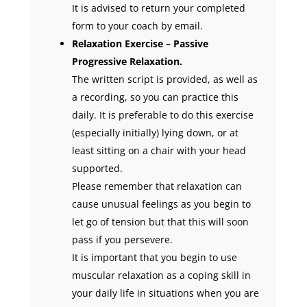
It is advised to return your completed
form to your coach by email.
Relaxation Exercise – Passive
Progressive Relaxation.
The written script is provided, as well as
a recording, so you can practice this
daily. It is preferable to do this exercise
(especially initially) lying down, or at
least sitting on a chair with your head
supported.
Please remember that relaxation can
cause unusual feelings as you begin to
let go of tension but that this will soon
pass if you persevere.
It is important that you begin to use
muscular relaxation as a coping skill in
your daily life in situations when you are