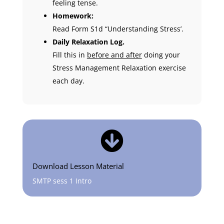
feeling tense.
Homework:
Read Form S1d “Understanding Stress’.
Daily Relaxation Log.
Fill this in
before and after
doing your
Stress Management Relaxation exercise
each day.

Download Lesson Material
SMTP sess 1 Intro