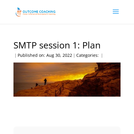
SMTP session 1: Plan
|
Published on: Aug 30, 2022
|
Categories:
|