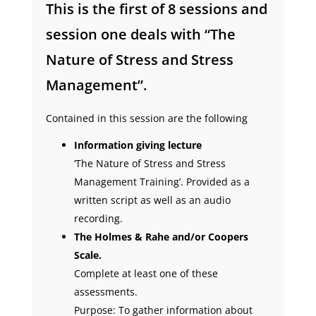
This is the first of 8 sessions and
session one deals with “The
Nature of Stress and Stress
Management”.
Contained in this session are the following
Information giving lecture
‘The Nature of Stress and Stress
Management Training’. Provided as a
written script as well as an audio
recording.
The Holmes & Rahe and/or Coopers
Scale.
Complete at least one of these
assessments.
Purpose: To gather information about