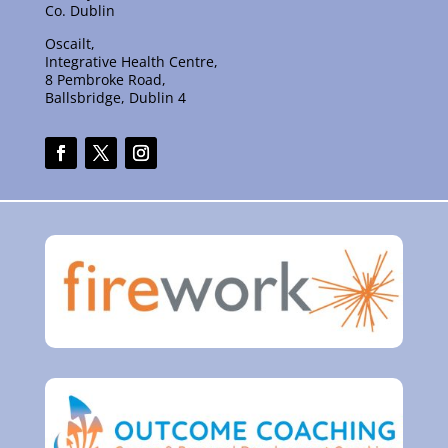
Co. Dublin
Oscailt,
Integrative Health Centre,
8 Pembroke Road,
Ballsbridge, Dublin 4