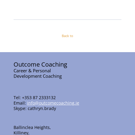
Back to
Outcome Coaching
Career & Personal
Development Coaching
Tel: +353 87 2333132
Email:
info@outcomecoaching.ie
Skype: cathryn.brady
Ballinclea Heights,
Killiney,