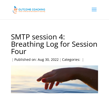
SMTP session 4:
Breathing Log for Session
Four
|
Published on: Aug 30, 2022
|
Categories:
|