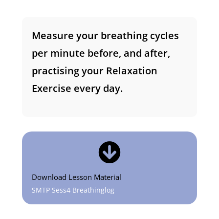
Measure your breathing cycles
per minute before, and after,
practising your Relaxation
Exercise every day.

Download Lesson Material
SMTP Sess4 Breathinglog