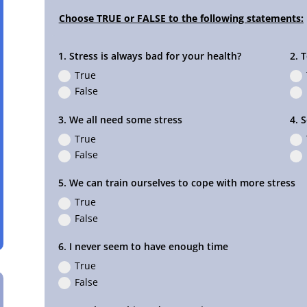
1. Stress is always bad for your health?
2. 
True
False
3. We all need some stress
4. 
True
False
5. We can train ourselves to cope with more stress
True
False
6. I never seem to have enough time
True
False