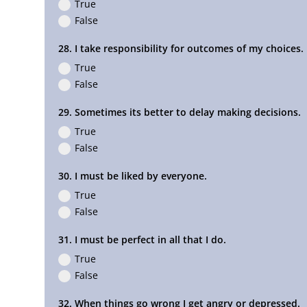
True
False
28. I take responsibility for outcomes of my choices.
True
False
29. Sometimes its better to delay making decisions.
True
False
30. I must be liked by everyone.
True
False
31. I must be perfect in all that I do.
True
False
32. When things go wrong I get angry or depressed.