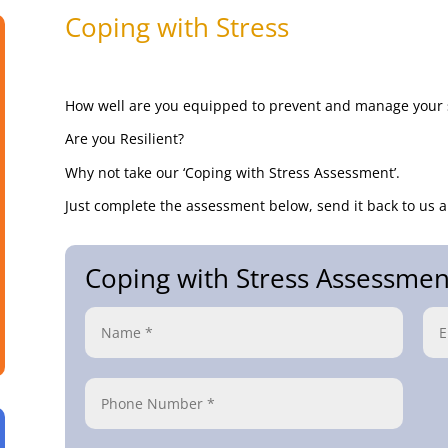
Coping with Stress
How well are you equipped to prevent and manage your 
Are you Resilient?
Why not take our ‘Coping with Stress Assessment’.
Just complete the assessment below, send it back to us a
Coping with Stress Assessmen