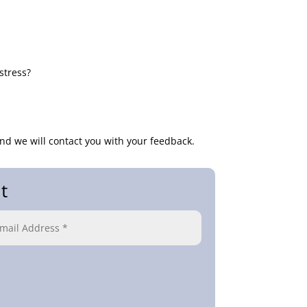
stress?
nd we will contact you with your feedback.
t