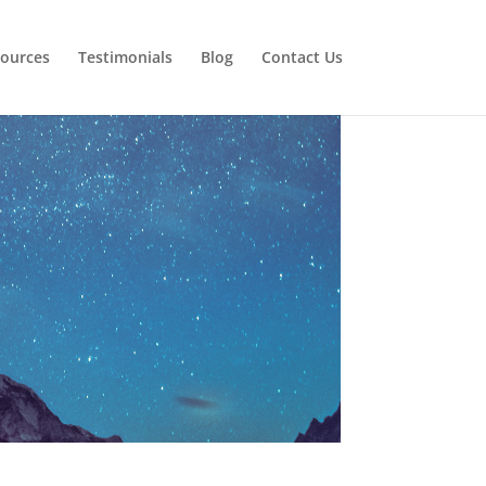
ources
Testimonials
Blog
Contact Us