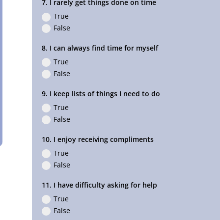
7. I rarely get things done on time
True
False
8. I can always find time for myself
True
False
9. I keep lists of things I need to do
True
False
10. I enjoy receiving compliments
True
False
11. I have difficulty asking for help
True
False