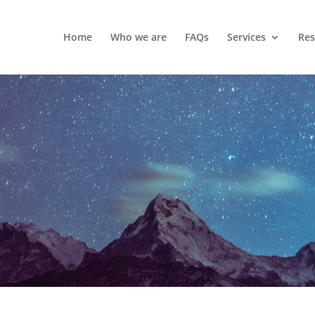
Home
Who we are
FAQs
Services
Res