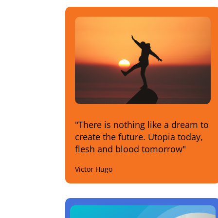
"There is nothing like a dream to
create the future. Utopia today,
flesh and blood tomorrow"
Victor Hugo