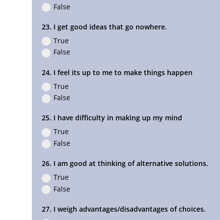
False
23. I get good ideas that go nowhere.
True
False
24. I feel its up to me to make things happen
True
False
25. I have difficulty in making up my mind
True
False
26. I am good at thinking of alternative solutions.
True
False
27. I weigh advantages/disadvantages of choices.