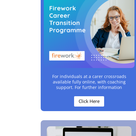
For individuals at a carer crossroads
available fully online, with coaching
support. For further information
Click Here