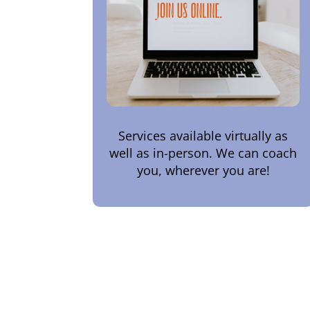
Services available virtually as
well as in-person. We can coach
you, wherever you are!