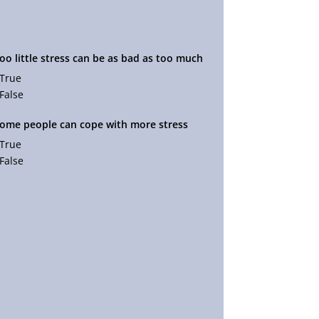
Too little stress can be as bad as too much
True
False
Some people can cope with more stress
True
False