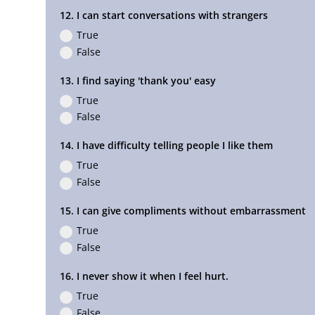
12. I can start conversations with strangers
True
False
13. I find saying 'thank you' easy
True
False
14. I have difficulty telling people I like them
True
False
15. I can give compliments without embarrassment
True
False
16. I never show it when I feel hurt.
True
False