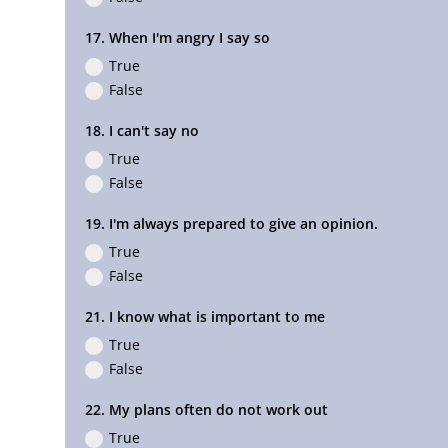
17. When I'm angry I say so
True
False
18. I can't say no
True
False
19. I'm always prepared to give an opinion.
True
False
21. I know what is important to me
True
False
22. My plans often do not work out
True